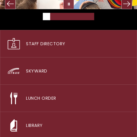
STAFF DIRECTORY
SKYWARD
LUNCH ORDER
LIBRARY