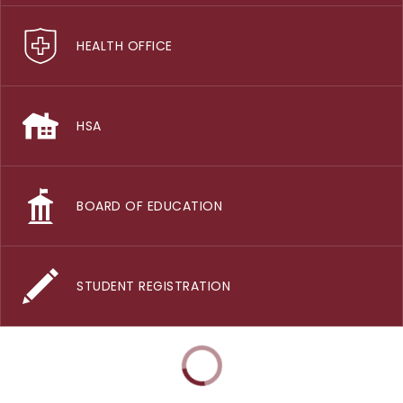
HEALTH OFFICE
HSA
BOARD OF EDUCATION
STUDENT REGISTRATION