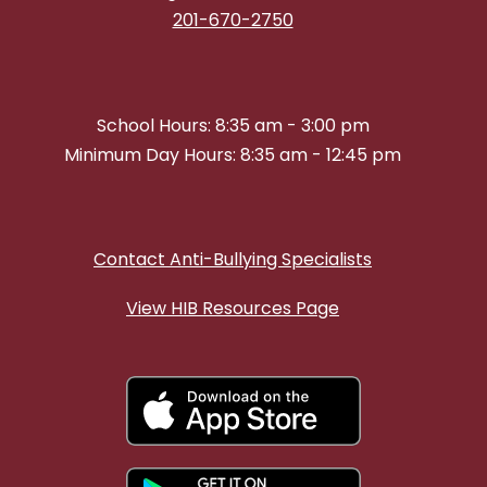
201-670-2750
School Hours: 8:35 am - 3:00 pm
Minimum Day Hours: 8:35 am - 12:45 pm
Contact Anti-Bullying Specialists
View HIB Resources Page