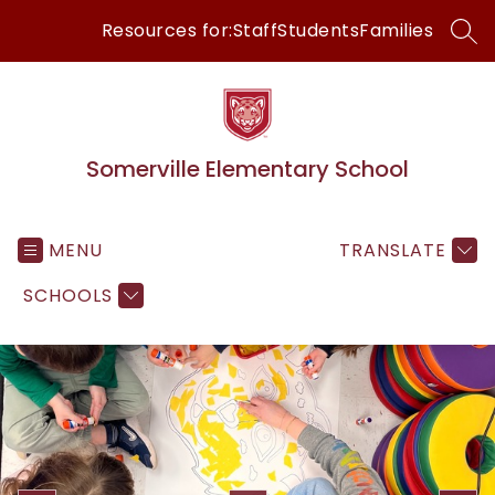
Skip
Resources for:
Staff
Students
Families
to
SEA
content
Somerville Elementary School
MENU
TRANSLATE
SCHOOLS