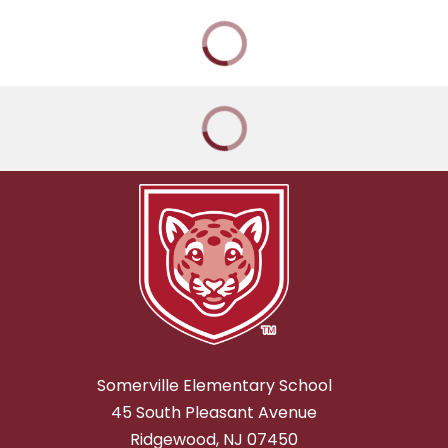
Somerville Elementary School
45 South Pleasant Avenue
Ridgewood, NJ 07450