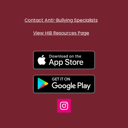
Contact Anti-Bullying Specialists
View HIB Resources Page