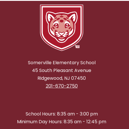
Somerville Elementary School
45 South Pleasant Avenue
Ridgewood, NJ 07450
201-670-2750
School Hours: 8:35 am - 3:00 pm
Minimum Day Hours: 8:35 am - 12:45 pm