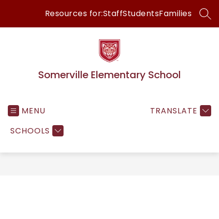
Skip
Resources for:
Staff
Students
Families
to
SEA
content
Somerville Elementary School
MENU
TRANSLATE
SCHOOLS