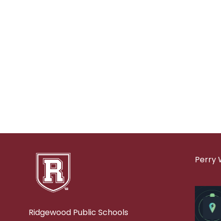
Perry 
Ridgewood Public Schools