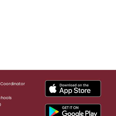
g Coordinator
chools
0