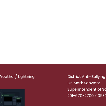
Weather/ Lightning
District Anti-Bullyin
Dr. Mark Schwarz
Superintendent of S
201-670-2700 x1053