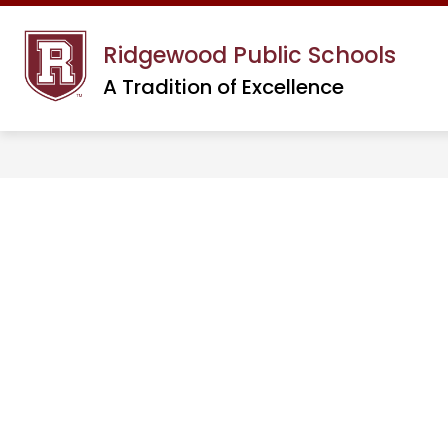
Skip
to
Ridgewood Public Schools
content
A Tradition of Excellence