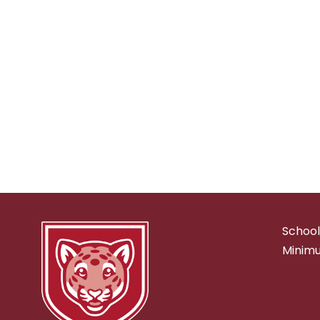
School
Minimu