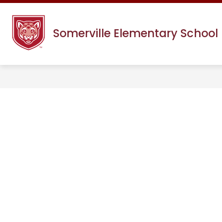
Skip
to
content
Somerville Elementary School