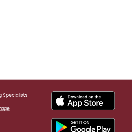
 Specialists
Page