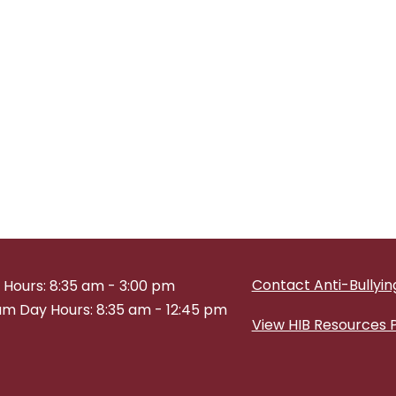
Contact Anti-Bullying
 Hours: 8:35 am - 3:00 pm
m Day Hours: 8:35 am - 12:45 pm
View HIB Resources 